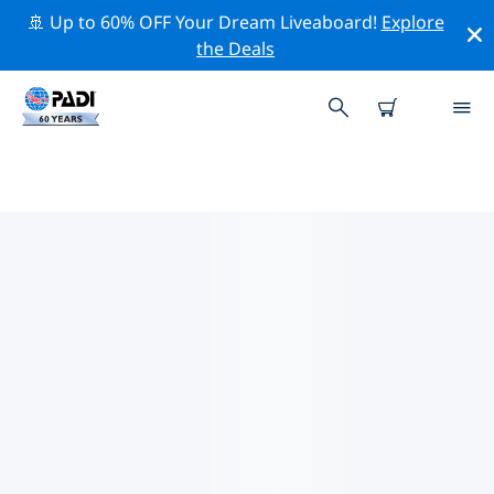
🚢 Up to 60% OFF Your Dream Liveaboard!
Explore
the Deals
PADI DIVE SHOPS NEW HAVEN
Find the PADI dive shop New Haven that fits your
needs by using the filters above or the interactive
map. All our dive centers New Haven offer outstanding
training, plenty of fun activities and adhere to PADI’s
strict quality standards.