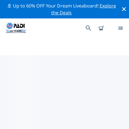
🚢 Up to 60% OFF Your Dream Liveaboard!
Explore
the Deals
PADI DIVE SHOPS MANSFIELD
Find the PADI dive shop Mansfield that fits your needs
by using the filters above or the interactive map. All
our dive centers Mansfield offer outstanding training,
plenty of fun activities and adhere to PADI’s strict
quality standards.