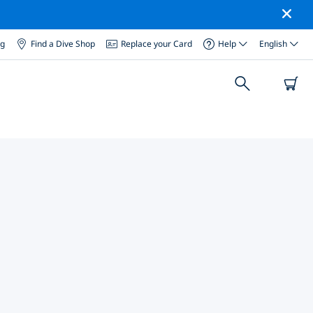
og
Find a Dive Shop
Replace your Card
Help
English