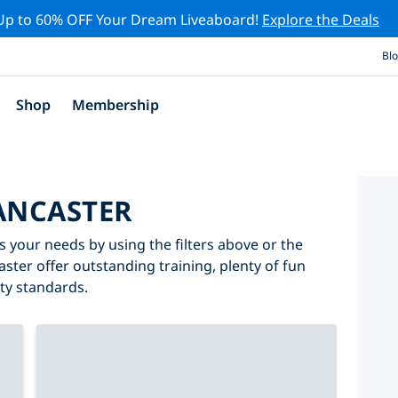
Up to 60% OFF Your Dream Liveaboard!
Explore the Deals
Bl
Shop
Membership
LANCASTER
s your needs by using the filters above or the
aster offer outstanding training, plenty of fun
ity standards.