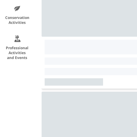
Conservation
Activities
Professional
Activities
and Events