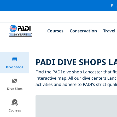
🚢 
Courses
Conservation
Travel
PADI DIVE SHOPS 
Dive Shops
Find the PADI dive shop Lancaster that fit
interactive map. All our dive centers Lanc
activities and adhere to PADI’s strict qual
Dive Sites
Courses