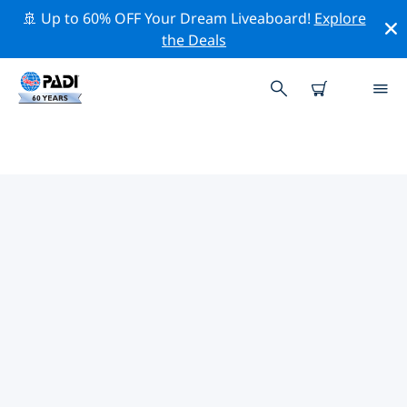
🚢 Up to 60% OFF Your Dream Liveaboard!
Explore
the Deals
PADI DIVE SHOPS LAHAINA
There doesn’t seem to be any PADI dive shop in
Lahaina. Please zoom out of the map to find the
closest dive shops.