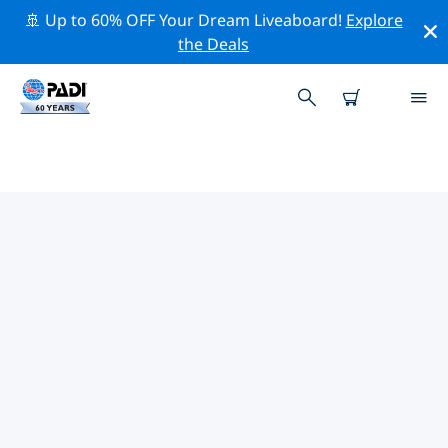
🚢 Up to 60% OFF Your Dream Liveaboard!
Explore
the Deals
PADI DIVE SHOPS GAINESVILLE
There doesn’t seem to be any PADI dive shop in
Gainesville. Please zoom out of the map to find the
closest dive shops.