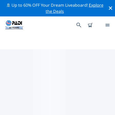
🚢 Up to 60% OFF Your Dream Liveaboard!
Explore
the Deals
PADI DIVE SHOPS ALPENA
Find the PADI dive shop Alpena that fits your needs by
using the filters above or the interactive map. All our
dive centers Alpena offer outstanding training, plenty
of fun activities and adhere to PADI’s strict quality
standards.