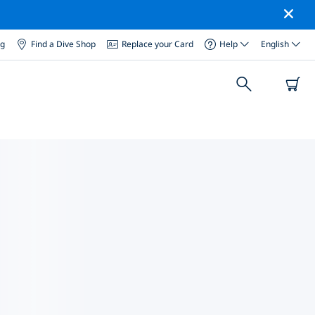
og
Find a Dive Shop
Replace your Card
Help
English