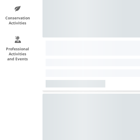
Conservation
Activities
Professional
Activities
and Events