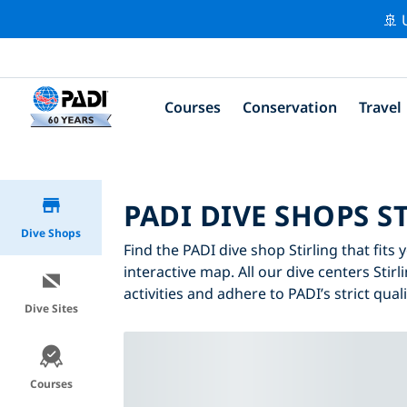
🚢 
Courses
Conservation
Travel
PADI DIVE SHOPS S
Dive Shops
Find the PADI dive shop Stirling that fits
interactive map. All our dive centers Stirl
activities and adhere to PADI’s strict qual
Dive Sites
Courses