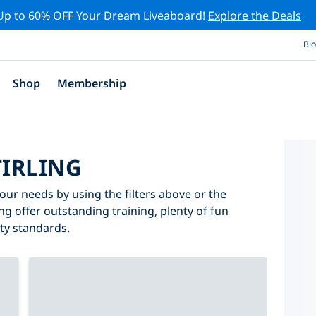
Up to 60% OFF Your Dream Liveaboard!
Explore the Deals
Bl
Shop
Membership
TIRLING
 your needs by using the filters above or the
ing offer outstanding training, plenty of fun
ity standards.