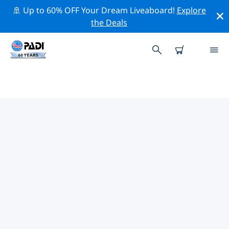
🚢 Up to 60% OFF Your Dream Liveaboard!
Explore
the Deals
PADI DIVE SHOPS IN SOUTH
WEST
There doesn’t seem to be any PADI dive shop in in
South West. Please zoom out of the map to find the
closest dive shops.