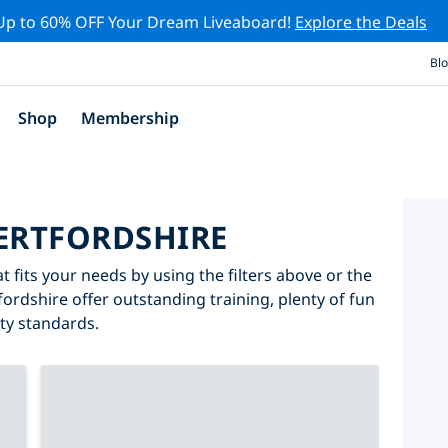
Up to 60% OFF Your Dream Liveaboard!
Explore the Deals
Bl
Shop
Membership
HERTFORDSHIRE
t fits your needs by using the filters above or the
fordshire offer outstanding training, plenty of fun
ity standards.