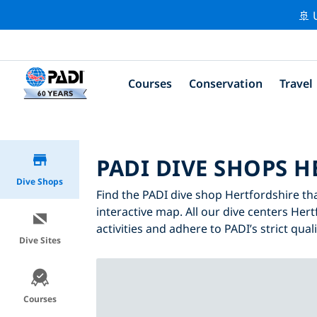
🚢 
Courses
Conservation
Travel
PADI DIVE SHOPS 
Dive Shops
Find the PADI dive shop Hertfordshire tha
interactive map. All our dive centers Hert
activities and adhere to PADI’s strict qual
Dive Sites
Courses