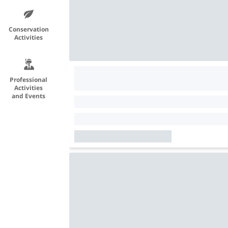
Conservation
Activities
Professional
Activities
and Events