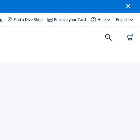
og
Find a Dive Shop
Replace your Card
Help
English