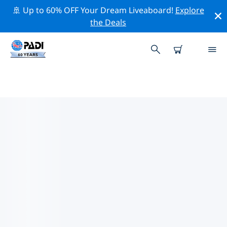
🚢 Up to 60% OFF Your Dream Liveaboard!
Explore
the Deals
PADI DIVE SHOPS IN UKRAINE
Find the PADI dive shop in Ukraine that fits your needs
by using the filters above or the interactive map. All
our dive centers in Ukraine offer outstanding training,
plenty of fun activities and adhere to PADI’s strict
quality standards.