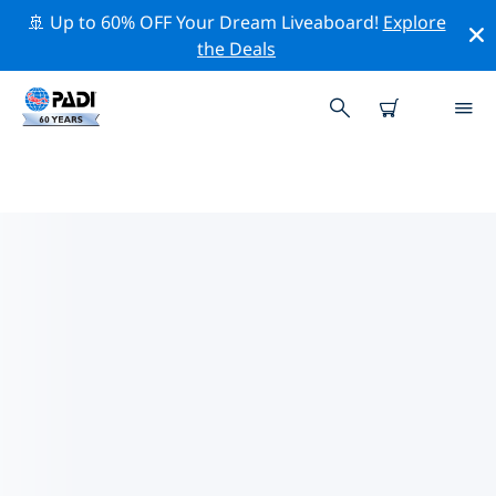
🚢 Up to 60% OFF Your Dream Liveaboard!
Explore
the Deals
PADI DIVE SHOPS THUN
DISTRICT
Find the PADI dive shop Thun District that fits your
needs by using the filters above or the interactive
map. All our dive centers Thun District offer
outstanding training, plenty of fun activities and
adhere to PADI’s strict quality standards.