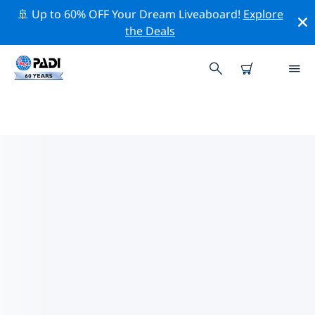
🚢 Up to 60% OFF Your Dream Liveaboard!
Explore
the Deals
PADI DIVE SHOPS TAIPEI
Find the PADI dive shop Taipei that fits your needs by
using the filters above or the interactive map. All our
dive centers Taipei offer outstanding training, plenty
of fun activities and adhere to PADI’s strict quality
standards.