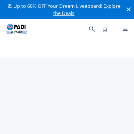
🚢 Up to 60% OFF Your Dream Liveaboard!
Explore
the Deals
PADI DIVE SHOPS HUALIEN
Find the PADI dive shop Hualien that fits your needs by
using the filters above or the interactive map. All our
dive centers Hualien offer outstanding training, plenty
of fun activities and adhere to PADI’s strict quality
standards.