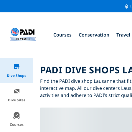
🚢 
Courses
Conservation
Travel
PADI DIVE SHOPS 
Dive Shops
Find the PADI dive shop Lausanne that fit
interactive map. All our dive centers Lau
activities and adhere to PADI’s strict qual
Dive Sites
Courses