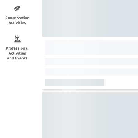
Conservation
Activities
Professional
Activities
and Events