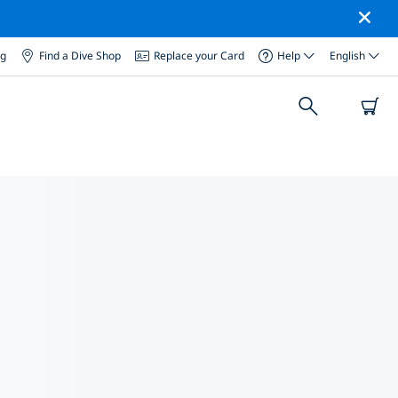
og
Find a Dive Shop
Replace your Card
Help
English