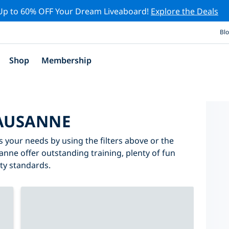
Up to 60% OFF Your Dream Liveaboard!
Explore the Deals
Bl
Shop
Membership
LAUSANNE
s your needs by using the filters above or the
sanne offer outstanding training, plenty of fun
ity standards.