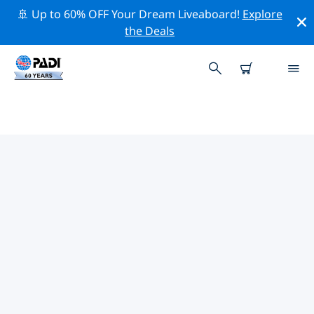
🚢 Up to 60% OFF Your Dream Liveaboard!
Explore
the Deals
PADI DIVE SHOPS IN THE
STRAITS OF TIRAN
There doesn’t seem to be any PADI dive shop in in the
Straits of Tiran. Please zoom out of the map to find the
closest dive shops.