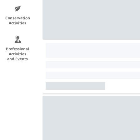
Conservation
Activities
Professional
Activities
and Events