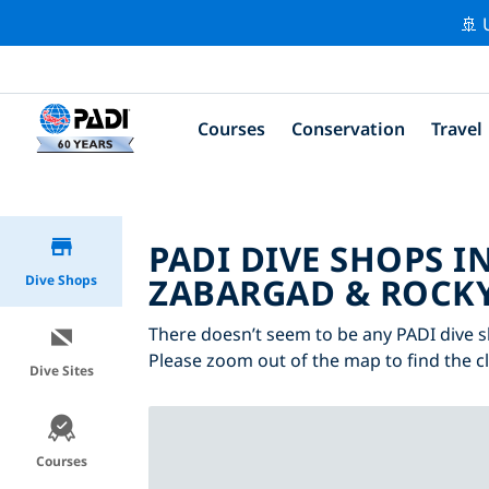
🚢 
Courses
Conservation
Travel
PADI DIVE SHOPS IN
ZABARGAD & ROCKY
Dive Shops
There doesn’t seem to be any PADI dive sh
Please zoom out of the map to find the c
Dive Sites
Courses