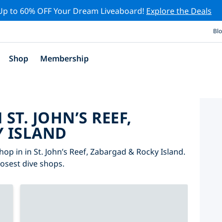
Up to 60% OFF Your Dream Liveaboard!
Explore the Deals
Bl
Shop
Membership
 ST. JOHN’S REEF,
 ISLAND
op in in St. John’s Reef, Zabargad & Rocky Island.
losest dive shops.