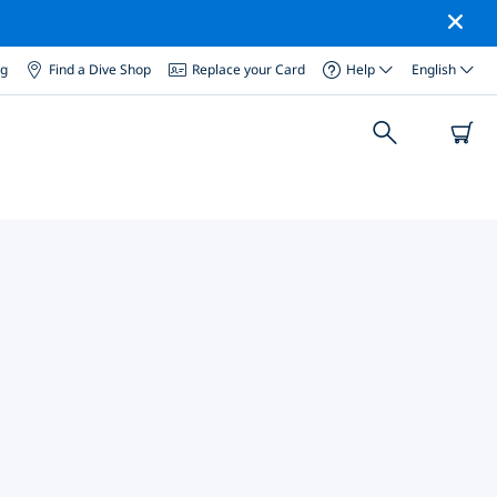
og
Find a Dive Shop
Replace your Card
Help
English