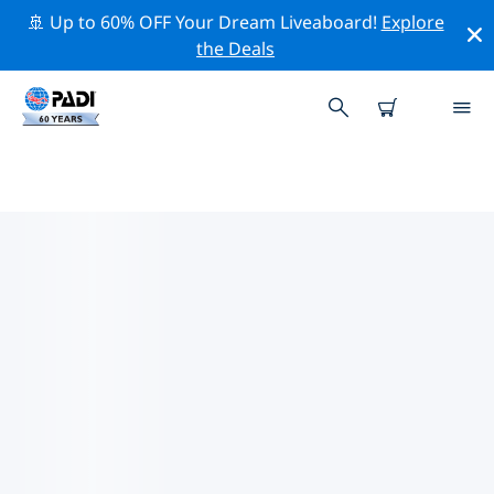
🚢 Up to 60% OFF Your Dream Liveaboard!
Explore
the Deals
PADI DIVE SHOPS NEGOMBO
Find the PADI dive shop Negombo that fits your needs
by using the filters above or the interactive map. All
our dive centers Negombo offer outstanding training,
plenty of fun activities and adhere to PADI’s strict
quality standards.