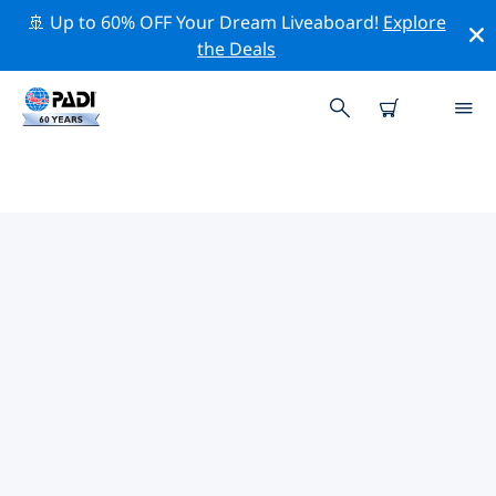
🚢 Up to 60% OFF Your Dream Liveaboard!
Explore
the Deals
PADI DIVE SHOPS LES BASETES
Find the PADI dive shop Les Basetes that fits your
needs by using the filters above or the interactive
map. All our dive centers Les Basetes offer
outstanding training, plenty of fun activities and
adhere to PADI’s strict quality standards.