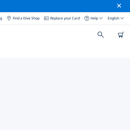
og
Find a Dive Shop
Replace your Card
Help
English