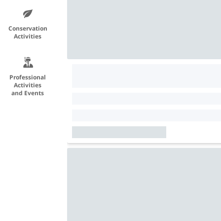
Conservation
Activities
Professional
Activities
and Events