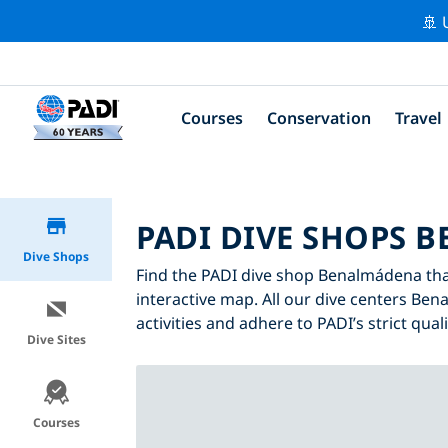
🚢 
Courses
Conservation
Travel
PADI DIVE SHOPS 
Dive Shops
Find the PADI dive shop Benalmádena that 
interactive map. All our dive centers Ben
activities and adhere to PADI’s strict qual
Dive Sites
Courses