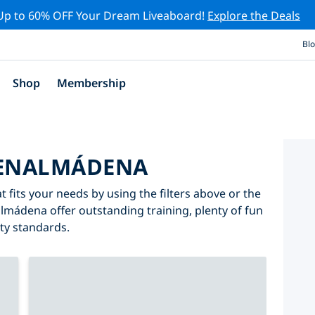
Up to 60% OFF Your Dream Liveaboard!
Explore the Deals
Bl
Shop
Membership
BENALMÁDENA
fits your needs by using the filters above or the
almádena offer outstanding training, plenty of fun
ity standards.