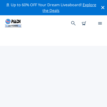
🚢 Up to 60% OFF Your Dream Liveaboard!
Explore
the Deals
PADI DIVE SHOPS JEJU CITY
Find the PADI dive shop Jeju City that fits your needs by
using the filters above or the interactive map. All our
dive centers Jeju City offer outstanding training, plenty
of fun activities and adhere to PADI’s strict quality
standards.