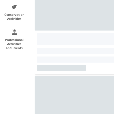
Conservation
Activities
Professional
Activities
and Events