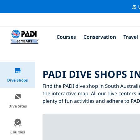
🚢 
Courses
Conservation
Travel
PADI DIVE SHOPS I
Dive Shops
Find the PADI dive shop in South Australia
the interactive map. All our dive centers 
plenty of fun activities and adhere to PADI
Dive Sites
Courses