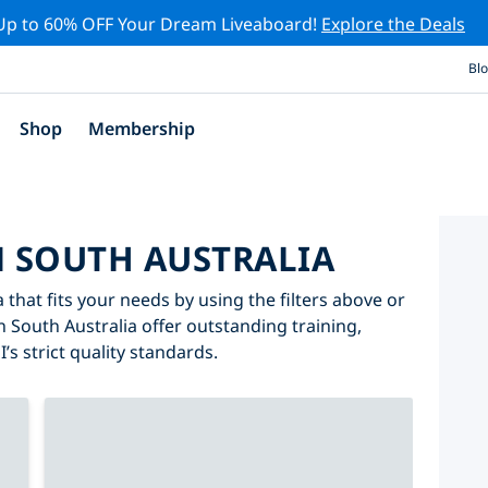
Up to 60% OFF Your Dream Liveaboard!
Explore the Deals
Bl
Shop
Membership
N SOUTH AUSTRALIA
 that fits your needs by using the filters above or
in South Australia offer outstanding training,
’s strict quality standards.