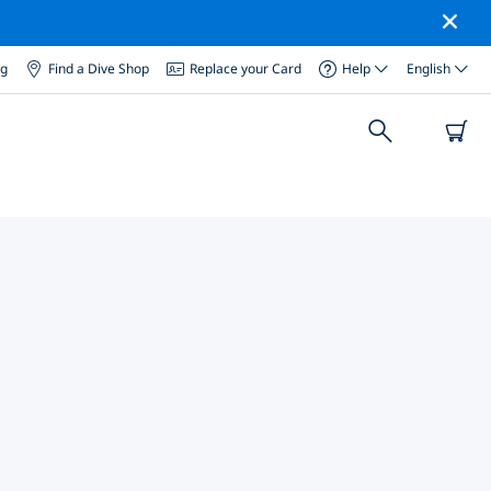
og
Find a Dive Shop
Replace your Card
Help
English