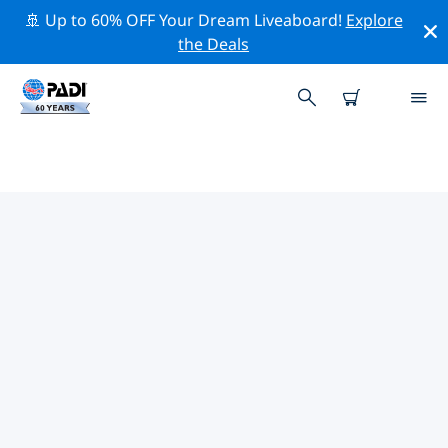
🚢 Up to 60% OFF Your Dream Liveaboard!
Explore
the Deals
PADI DIVE SHOPS ALPHONSE
ISLAND
There doesn’t seem to be any PADI dive shop in
Alphonse Island. Please zoom out of the map to find
the closest dive shops.