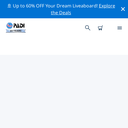
🚢 Up to 60% OFF Your Dream Liveaboard!
Explore
the Deals
PADI DIVE SHOPS IN SAN
CARLOS
There doesn’t seem to be any PADI dive shop in in San
Carlos. Please zoom out of the map to find the closest
dive shops.