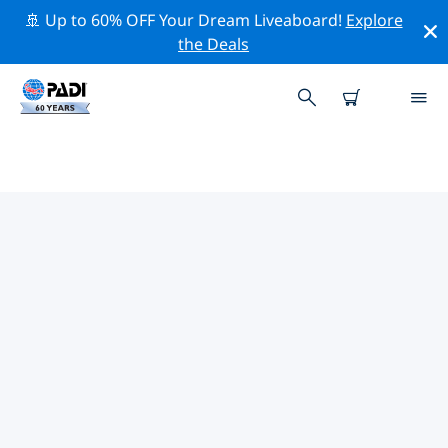
🚢 Up to 60% OFF Your Dream Liveaboard!
Explore
the Deals
PADI DIVE SHOPS IN RHODE
ISLAND
Find the PADI dive shop in Rhode Island that fits your
needs by using the filters above or the interactive
map. All our dive centers in Rhode Island offer
outstanding training, plenty of fun activities and
adhere to PADI’s strict quality standards.