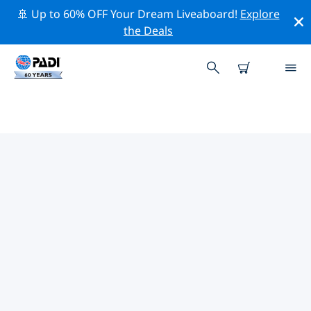
🚢 Up to 60% OFF Your Dream Liveaboard!
Explore
the Deals
PADI DIVE SHOPS CULEBRA AND
VIEQUES
Find the PADI dive shop Culebra and Vieques that fits
your needs by using the filters above or the interactive
map. All our dive centers Culebra and Vieques offer
outstanding training, plenty of fun activities and
adhere to PADI’s strict quality standards.