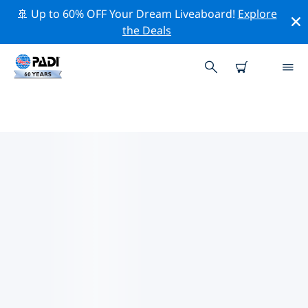
🚢 Up to 60% OFF Your Dream Liveaboard!
Explore
the Deals
PADI DIVE SHOPS IN PLACENCIA
There doesn’t seem to be any PADI dive shop in in
Placencia. Please zoom out of the map to find the
closest dive shops.