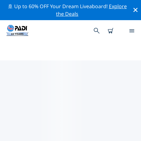
🚢 Up to 60% OFF Your Dream Liveaboard!
Explore
the Deals
PADI DIVE SHOPS IN THE
PACIFIC COAST OF MEXICO
Find the PADI dive shop in the Pacific Coast of Mexico
that fits your needs by using the filters above or the
interactive map. All our dive centers in the Pacific
Coast of Mexico offer outstanding training, plenty of
fun activities and adhere to PADI’s strict quality
standards.