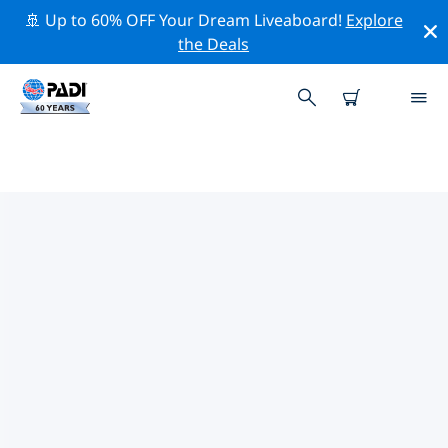
🚢 Up to 60% OFF Your Dream Liveaboard!
Explore
the Deals
PADI DIVE SHOPS IN ONTARIO
Find the PADI dive shop in Ontario that fits your needs
by using the filters above or the interactive map. All
our dive centers in Ontario offer outstanding training,
plenty of fun activities and adhere to PADI’s strict
quality standards.