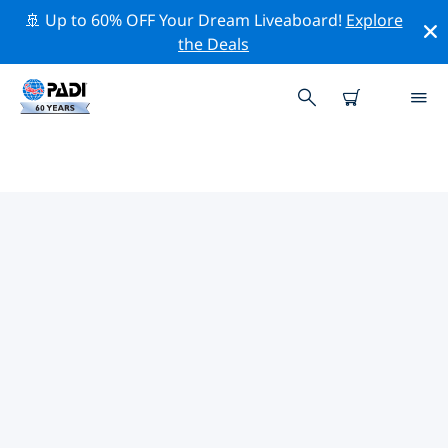
🚢 Up to 60% OFF Your Dream Liveaboard!
Explore
the Deals
PADI DIVE SHOPS IN NORTHERN
NORWAY
Find the PADI dive shop in Northern Norway that fits
your needs by using the filters above or the interactive
map. All our dive centers in Northern Norway offer
outstanding training, plenty of fun activities and
adhere to PADI’s strict quality standards.