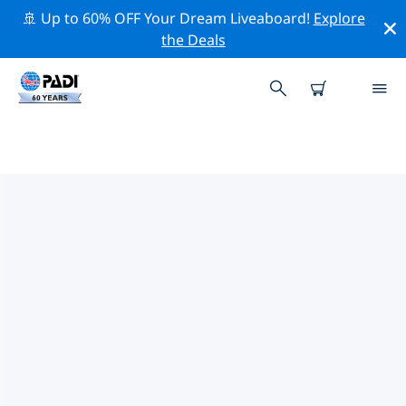
🚢 Up to 60% OFF Your Dream Liveaboard!
Explore
the Deals
PADI DIVE SHOPS
COROMANDEL
Find the PADI dive shop Coromandel that fits your
needs by using the filters above or the interactive
map. All our dive centers Coromandel offer
outstanding training, plenty of fun activities and
adhere to PADI’s strict quality standards.