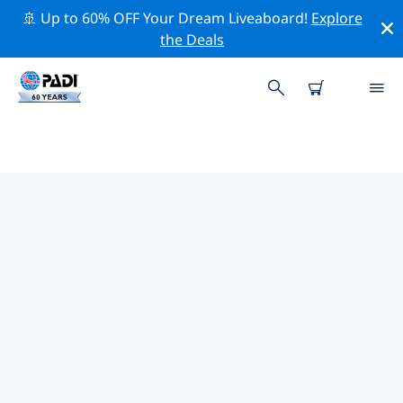
🚢 Up to 60% OFF Your Dream Liveaboard!
Explore
the Deals
PADI DIVE SHOPS IN NEW
SOUTH WALES
Find the PADI dive shop in New South Wales that fits
your needs by using the filters above or the interactive
map. All our dive centers in New South Wales offer
outstanding training, plenty of fun activities and
adhere to PADI’s strict quality standards.