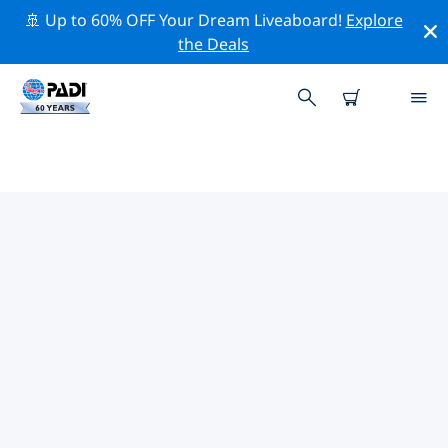
🚢 Up to 60% OFF Your Dream Liveaboard!
Explore
the Deals
PADI DIVE SHOPS NEAR YOU