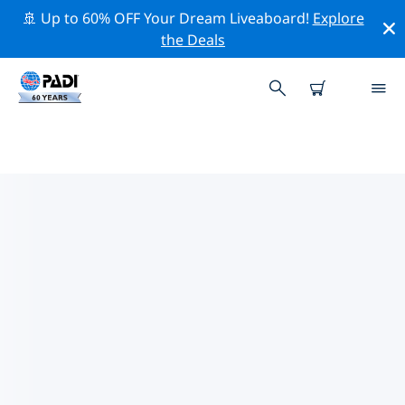
🚢 Up to 60% OFF Your Dream Liveaboard!
Explore
the Deals
PADI DIVE SHOPS SANDAKAN
Find the PADI dive shop Sandakan that fits your needs
by using the filters above or the interactive map. All
our dive centers Sandakan offer outstanding training,
plenty of fun activities and adhere to PADI’s strict
quality standards.