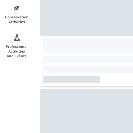
Conservation
Activities
Professional
Activities
and Events