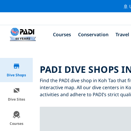
🚢 
Courses
Conservation
Travel
PADI DIVE SHOPS I
Dive Shops
Find the PADI dive shop in Koh Tao that fi
interactive map. All our dive centers in K
activities and adhere to PADI’s strict qual
Dive Sites
Courses