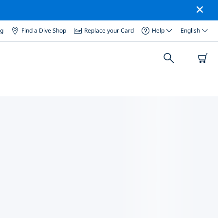
og
Find a Dive Shop
Replace your Card
Help
English