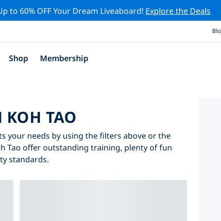
Up to 60% OFF Your Dream Liveaboard!
Explore the Deals
Bl
Shop
Membership
N KOH TAO
ts your needs by using the filters above or the
oh Tao offer outstanding training, plenty of fun
ity standards.