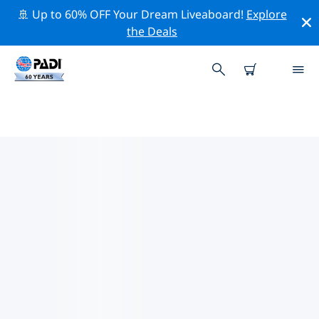
🚢 Up to 60% OFF Your Dream Liveaboard!
Explore
the Deals
PADI DIVE SHOPS KOH KOOD
AND KOH MAK
Find the PADI dive shop Koh Kood and Koh Mak that
fits your needs by using the filters above or the
interactive map. All our dive centers Koh Kood and Koh
Mak offer outstanding training, plenty of fun activities
and adhere to PADI’s strict quality standards.