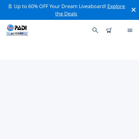
🚢 Up to 60% OFF Your Dream Liveaboard!
Explore
the Deals
PADI DIVE SHOPS IN JARDINES
DE LA REINA
There doesn’t seem to be any PADI dive shop in in
Jardines de la Reina. Please zoom out of the map to
find the closest dive shops.