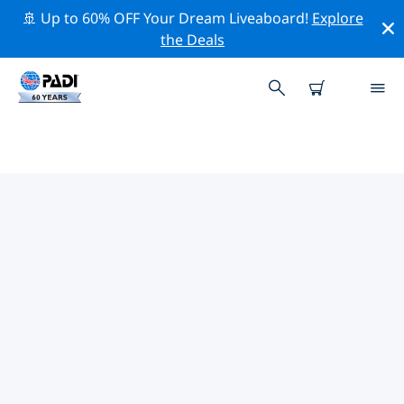
🚢 Up to 60% OFF Your Dream Liveaboard!
Explore
the Deals
PADI DIVE SHOPS WE ISLAND
Find the PADI dive shop We Island that fits your needs
by using the filters above or the interactive map. All
our dive centers We Island offer outstanding training,
plenty of fun activities and adhere to PADI’s strict
quality standards.