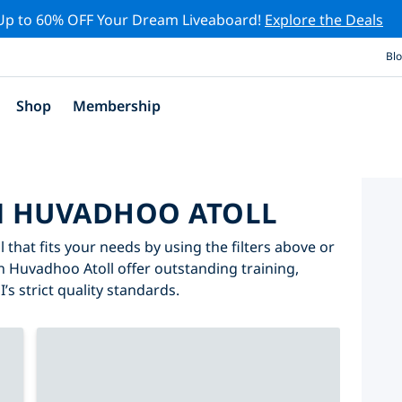
Up to 60% OFF Your Dream Liveaboard!
Explore the Deals
Bl
Shop
Membership
IN HUVADHOO ATOLL
 that fits your needs by using the filters above or
in Huvadhoo Atoll offer outstanding training,
’s strict quality standards.