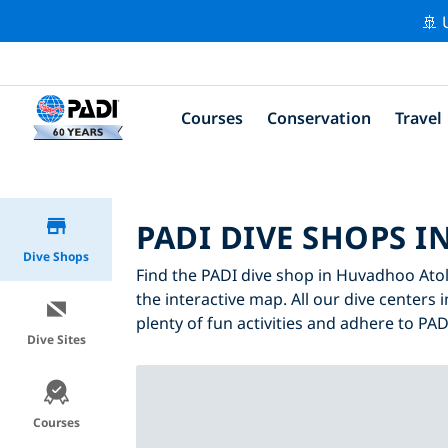
🚢 
Courses
Conservation
Travel
PADI DIVE SHOPS 
Dive Shops
Find the PADI dive shop in Huvadhoo Atoll
the interactive map. All our dive centers 
plenty of fun activities and adhere to PADI
Dive Sites
Courses