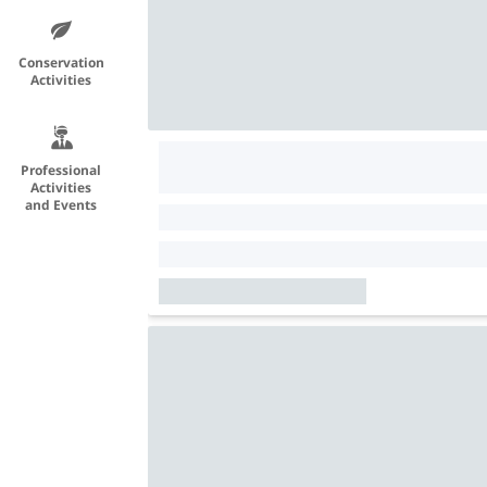
Conservation
Activities
Professional
Activities
and Events