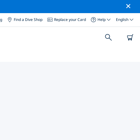
og
Find a Dive Shop
Replace your Card
Help
English