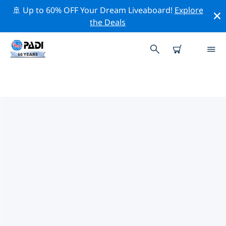
🚢 Up to 60% OFF Your Dream Liveaboard!
Explore
the Deals
PADI DIVE SHOPS IN HONSHU
Find the PADI dive shop in Honshu that fits your needs
by using the filters above or the interactive map. All
our dive centers in Honshu offer outstanding training,
plenty of fun activities and adhere to PADI’s strict
quality standards.