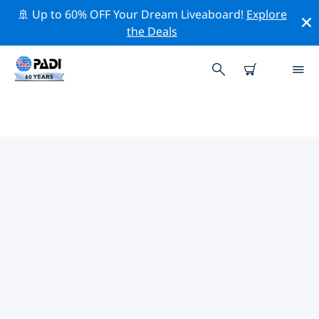
🚢 Up to 60% OFF Your Dream Liveaboard!
Explore
the Deals
PADI DIVE SHOPS STOUPA
Find the PADI dive shop Stoupa that fits your needs by
using the filters above or the interactive map. All our
dive centers Stoupa offer outstanding training, plenty
of fun activities and adhere to PADI’s strict quality
standards.