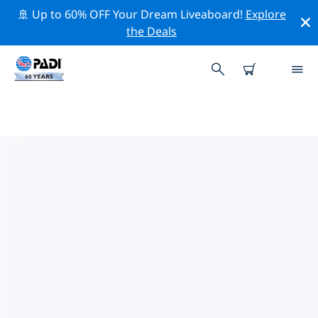
🚢 Up to 60% OFF Your Dream Liveaboard!
Explore
the Deals
PADI DIVE SHOPS SKOPELOS
Find the PADI dive shop Skopelos that fits your needs
by using the filters above or the interactive map. All
our dive centers Skopelos offer outstanding training,
plenty of fun activities and adhere to PADI’s strict
quality standards.