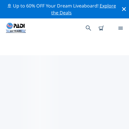
🚢 Up to 60% OFF Your Dream Liveaboard!
Explore
the Deals
PADI DIVE SHOPS PLAKIAS
Find the PADI dive shop Plakias that fits your needs by
using the filters above or the interactive map. All our
dive centers Plakias offer outstanding training, plenty
of fun activities and adhere to PADI’s strict quality
standards.