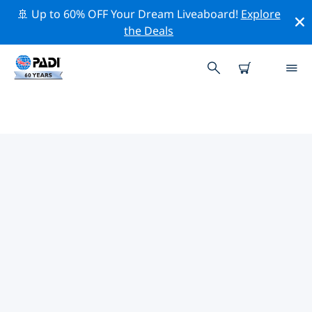
🚢 Up to 60% OFF Your Dream Liveaboard!
Explore
the Deals
PADI DIVE SHOPS NAFPLIO
Find the PADI dive shop Nafplio that fits your needs by
using the filters above or the interactive map. All our
dive centers Nafplio offer outstanding training, plenty
of fun activities and adhere to PADI’s strict quality
standards.