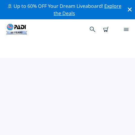
🚢 Up to 60% OFF Your Dream Liveaboard!
Explore
the Deals
PADI DIVE SHOPS
FOINIKOUNTA
There doesn’t seem to be any PADI dive shop in
Foinikounta. Please zoom out of the map to find the
closest dive shops.