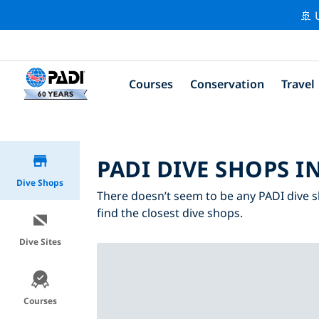
🚢 
Courses
Conservation
Travel
PADI DIVE SHOPS I
Dive Shops
There doesn’t seem to be any PADI dive s
find the closest dive shops.
Dive Sites
Courses