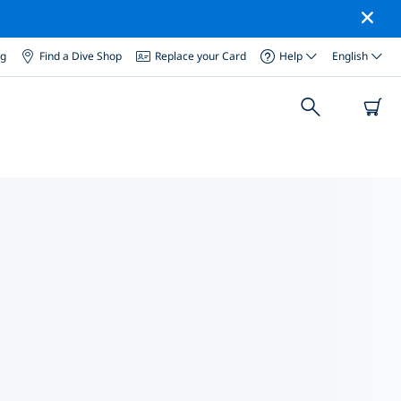
og
Find a Dive Shop
Replace your Card
Help
English