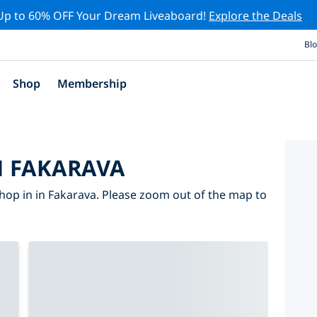
Up to 60% OFF Your Dream Liveaboard!
Explore the Deals
Bl
Shop
Membership
N FAKARAVA
hop in in Fakarava. Please zoom out of the map to