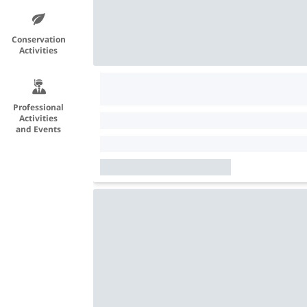
Conservation
Activities
Professional
Activities
and Events