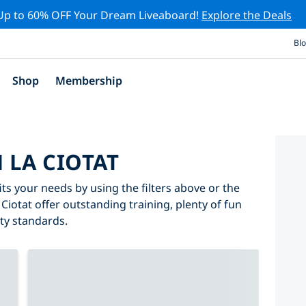
Up to 60% OFF Your Dream Liveaboard!
Explore the Deals
Bl
Shop
Membership
N LA CIOTAT
fits your needs by using the filters above or the
 Ciotat offer outstanding training, plenty of fun
ity standards.