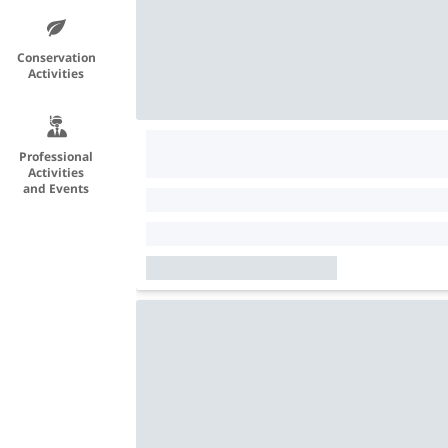
Conservation
Activities
Professional
Activities
and Events