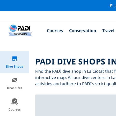
🚢 
Courses
Conservation
Travel
PADI DIVE SHOPS I
Dive Shops
Find the PADI dive shop in La Ciotat that 
interactive map. All our dive centers in La
activities and adhere to PADI’s strict qual
Dive Sites
Courses