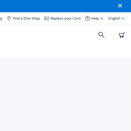
og
Find a Dive Shop
Replace your Card
Help
English