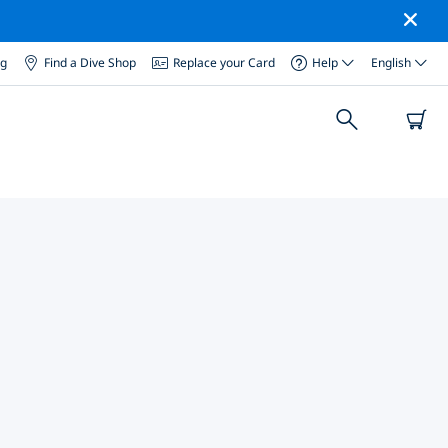
og
Find a Dive Shop
Replace your Card
Help
English