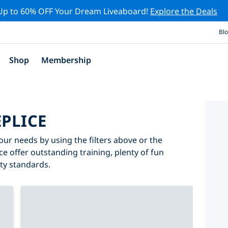
Up to 60% OFF Your Dream Liveaboard!
Explore the Deals
Bl
Shop
Membership
EPLICE
your needs by using the filters above or the
ice offer outstanding training, plenty of fun
ity standards.