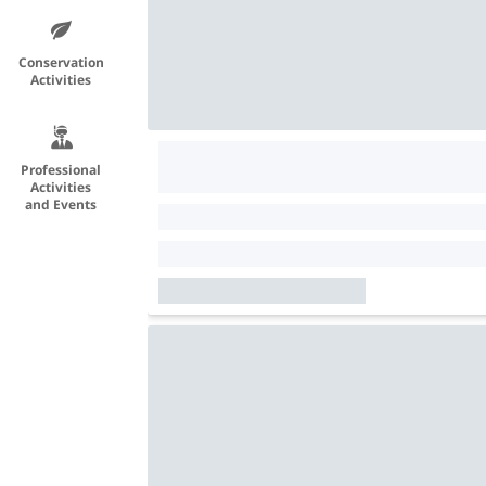
Conservation
Activities
Professional
Activities
and Events