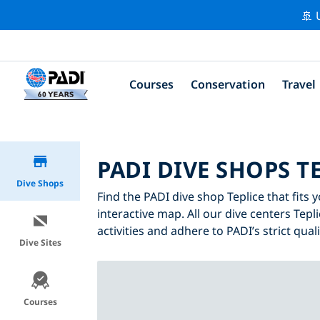
🚢 
Courses
Conservation
Travel
PADI DIVE SHOPS T
Dive Shops
Find the PADI dive shop Teplice that fits 
interactive map. All our dive centers Tepl
activities and adhere to PADI’s strict qual
Dive Sites
Courses