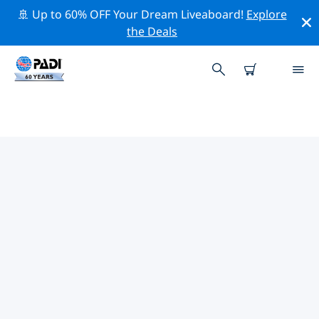
🚢 Up to 60% OFF Your Dream Liveaboard!
Explore
the Deals
PADI DIVE SHOPS IN
COQUIMBO REGION
Find the PADI dive shop in Coquimbo Region that fits
your needs by using the filters above or the interactive
map. All our dive centers in Coquimbo Region offer
outstanding training, plenty of fun activities and
adhere to PADI’s strict quality standards.