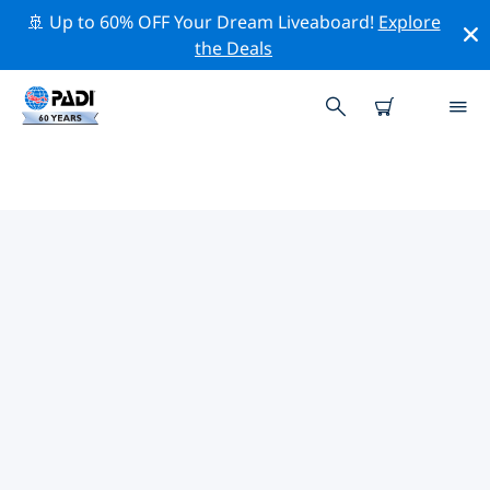
🚢 Up to 60% OFF Your Dream Liveaboard!
Explore
the Deals
PADI DIVE SHOPS IN
CONNECTICUT
Find the PADI dive shop in Connecticut that fits your
needs by using the filters above or the interactive
map. All our dive centers in Connecticut offer
outstanding training, plenty of fun activities and
adhere to PADI’s strict quality standards.