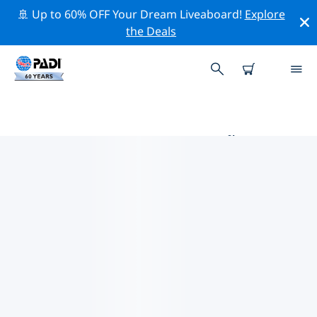
🚢 Up to 60% OFF Your Dream Liveaboard!
Explore
the Deals
PADI DIVE SHOPS COVEÑAS
Find the PADI dive shop Coveñas that fits your needs
by using the filters above or the interactive map. All
our dive centers Coveñas offer outstanding training,
plenty of fun activities and adhere to PADI’s strict
quality standards.